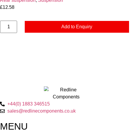
Rear suspension
,
Suspension
£
12.58
Add to Enquiry
+44(0) 1883 346515
sales@redlinecomponents.co.uk
MENU