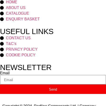
HOME
ABOUT US
CATALOGUE
ENQUIRY BASKET
USEFUL LINKS
CONTACT US
T&C's
PRIVACY POLICY
COOKIE POLICY
NEWSLETTER
Email
Send