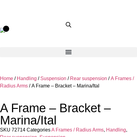
Home
/
Handling
/
Suspension
/
Rear suspension
/
A Frames /
Radius Arms
/ A Frame – Bracket – Marina/Ital
A Frame – Bracket –
Marina/Ital
SKU
72714
Categories
A Frames / Radius Arms
,
Handling
,