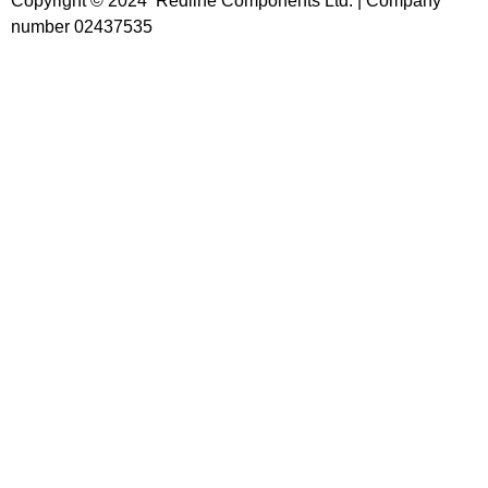
Copyright © 2024 Redline Components Ltd. | Company
number 02437535