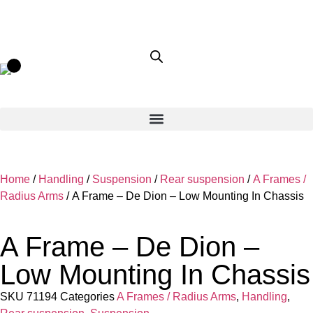
Home
/
Handling
/
Suspension
/
Rear suspension
/
A Frames /
Radius Arms
/ A Frame – De Dion – Low Mounting In Chassis
A Frame – De Dion –
Low Mounting In Chassis
SKU
71194
Categories
A Frames / Radius Arms
,
Handling
,