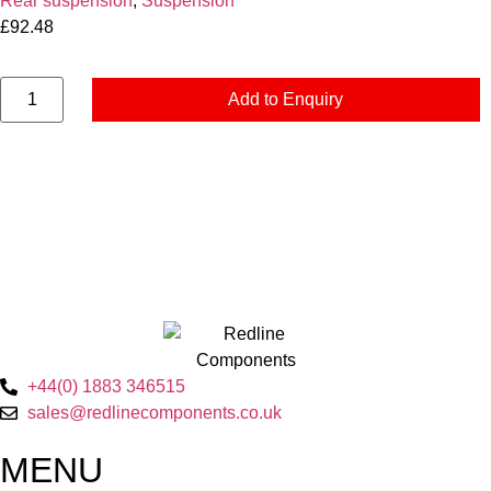
Rear suspension
,
Suspension
£
92.48
Add to Enquiry
+44(0) 1883 346515
sales@redlinecomponents.co.uk
MENU