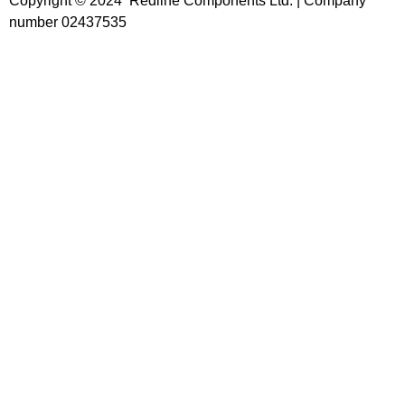
Copyright © 2024 Redline Components Ltd. | Company
number 02437535