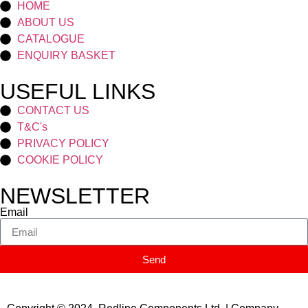
HOME
ABOUT US
CATALOGUE
ENQUIRY BASKET
USEFUL LINKS
CONTACT US
T&C's
PRIVACY POLICY
COOKIE POLICY
NEWSLETTER
Email
Send