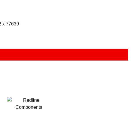
2 x 77639