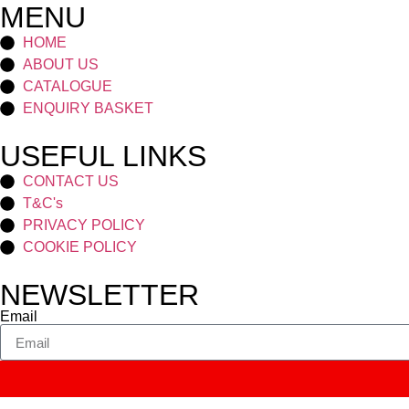
MENU
HOME
ABOUT US
CATALOGUE
ENQUIRY BASKET
USEFUL LINKS
CONTACT US
T&C's
PRIVACY POLICY
COOKIE POLICY
NEWSLETTER
Email