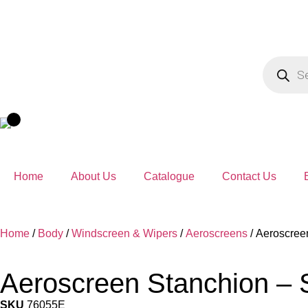
Home
About Us
Catalogue
Contact Us
Home
/
Body
/
Windscreen & Wipers
/
Aeroscreens
/ Aeroscreen
Aeroscreen Stanchion – S
SKU
76055E