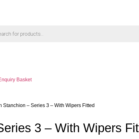
Enquiry Basket
 Stanchion – Series 3 – With Wipers Fitted
eries 3 – With Wipers Fit