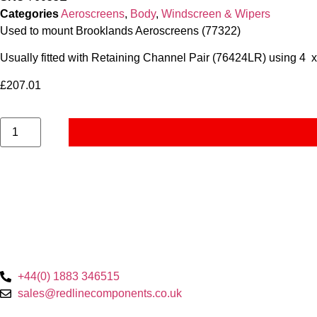
Categories
Aeroscreens
,
Body
,
Windscreen & Wipers
Used to mount Brooklands Aeroscreens (77322)
Usually fitted with Retaining Channel Pair (76424LR) using 4 
£
207.01
+44(0) 1883 346515
sales@redlinecomponents.co.uk