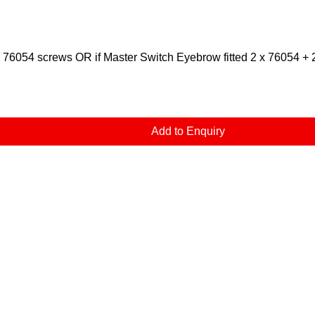
x 76054 screws OR if Master Switch Eyebrow fitted 2 x 76054 + 
Add to Enquiry