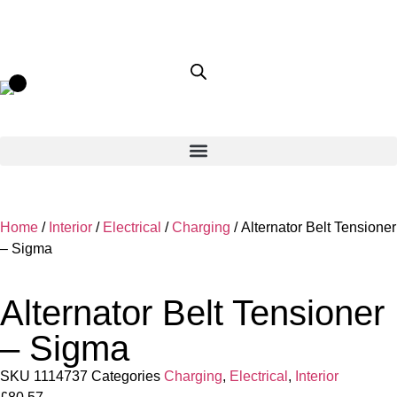
Home
/
Interior
/
Electrical
/
Charging
/ Alternator Belt Tensioner
– Sigma
Alternator Belt Tensioner
– Sigma
SKU
1114737
Categories
Charging
,
Electrical
,
Interior