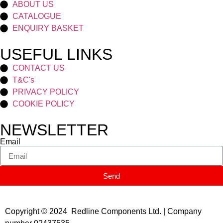
ABOUT US
CATALOGUE
ENQUIRY BASKET
USEFUL LINKS
CONTACT US
T&C's
PRIVACY POLICY
COOKIE POLICY
NEWSLETTER
Email
Send
Copyright © 2024 Redline Components Ltd. | Company