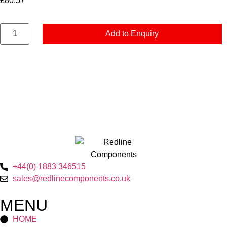
£
80.57
Add to Enquiry
+44(0) 1883 346515
sales@redlinecomponents.co.uk
MENU
HOME