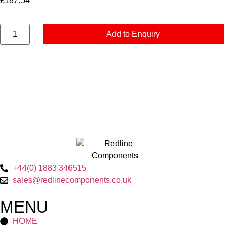
£
187.54
Add to Enquiry
+44(0) 1883 346515
sales@redlinecomponents.co.uk
MENU
HOME