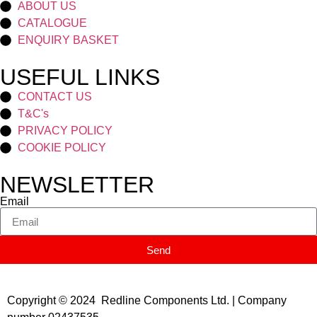
ABOUT US
CATALOGUE
ENQUIRY BASKET
USEFUL LINKS
CONTACT US
T&C's
PRIVACY POLICY
COOKIE POLICY
NEWSLETTER
Email
Send
Copyright © 2024 Redline Components Ltd. | Company