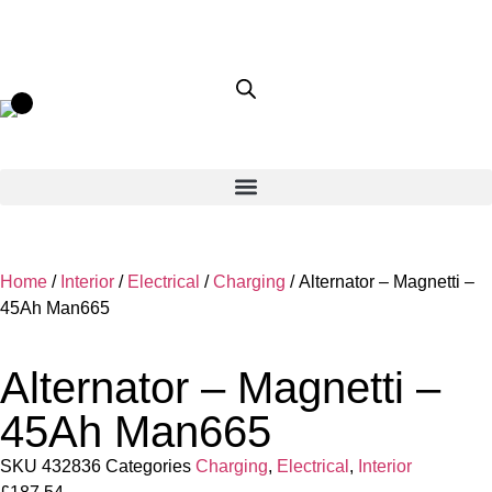
Home
/
Interior
/
Electrical
/
Charging
/ Alternator – Magnetti –
45Ah Man665
Alternator – Magnetti –
45Ah Man665
SKU
432836
Categories
Charging
,
Electrical
,
Interior