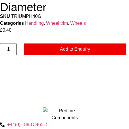
Diameter
SKU
TRIUMPH40G
Categories
Handling
,
Wheel trim
,
Wheels
£
0.40
Add to Enquiry
+44(0) 1883 346515