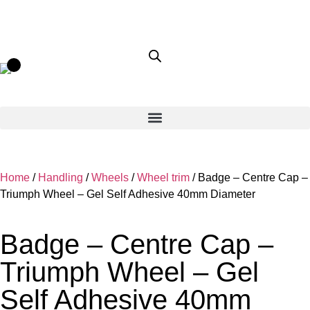
Home
/
Handling
/
Wheels
/
Wheel trim
/ Badge – Centre Cap –
Triumph Wheel – Gel Self Adhesive 40mm Diameter
Badge – Centre Cap –
Triumph Wheel – Gel
Self Adhesive 40mm