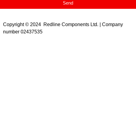
Send
Copyright © 2024 Redline Components Ltd. | Company
number 02437535