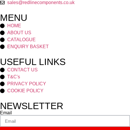
sales@redlinecomponents.co.uk
MENU
HOME
ABOUT US
CATALOGUE
ENQUIRY BASKET
USEFUL LINKS
CONTACT US
T&C's
PRIVACY POLICY
COOKIE POLICY
NEWSLETTER
Email