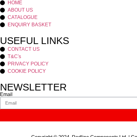
HOME
ABOUT US
CATALOGUE
ENQUIRY BASKET
USEFUL LINKS
CONTACT US
T&C's
PRIVACY POLICY
COOKIE POLICY
NEWSLETTER
Email