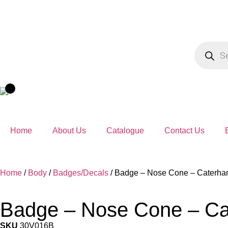
Home
About Us
Catalogue
Contact Us
Home
/
Body
/
Badges/Decals
/ Badge – Nose Cone – Caterham
Badge – Nose Cone – Cat
SKU
30V016B