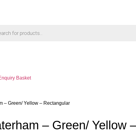
Enquiry Basket
 – Green/ Yellow – Rectangular
erham – Green/ Yellow –