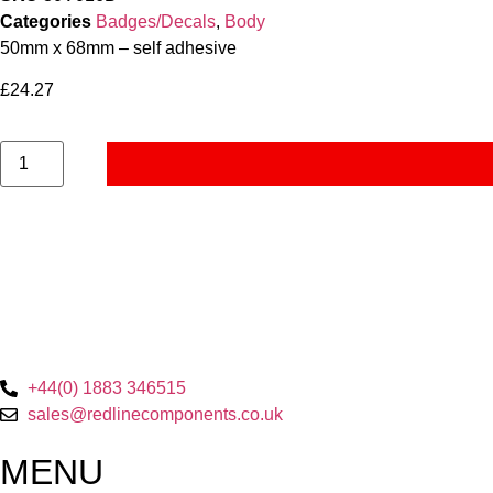
Categories
Badges/Decals
,
Body
50mm x 68mm – self adhesive
£
24.27
+44(0) 1883 346515
sales@redlinecomponents.co.uk
MENU