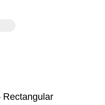
 Rectangular