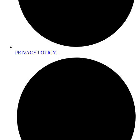
PRIVACY POLICY