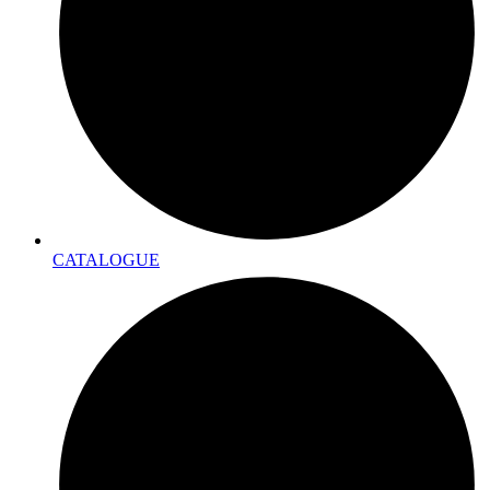
CATALOGUE