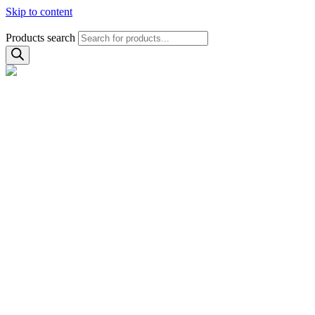
Skip to content
Products search