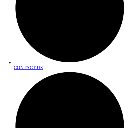
CONTACT US