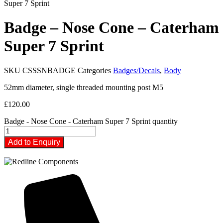
Super 7 Sprint
Badge – Nose Cone – Caterham
Super 7 Sprint
SKU
CSSSNBADGE
Categories
Badges/Decals
,
Body
52mm diameter, single threaded mounting post M5
£
120.00
Badge - Nose Cone - Caterham Super 7 Sprint quantity
Add to Enquiry