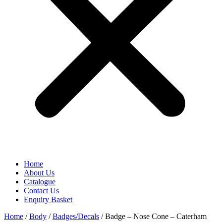
Home
About Us
Catalogue
Contact Us
Enquiry Basket
Home
/
Body
/
Badges/Decals
/ Badge – Nose Cone – Caterham