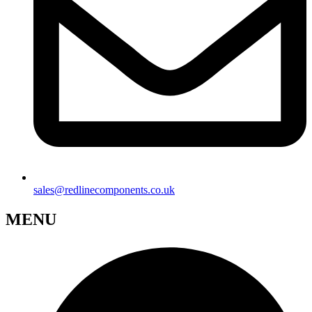
sales@redlinecomponents.co.uk
MENU