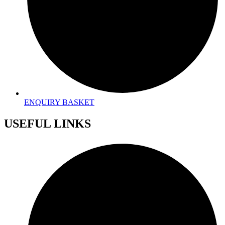
ENQUIRY BASKET
USEFUL LINKS