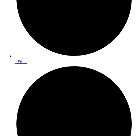
T&C's