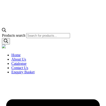
Products search
Home
About Us
Catalogue
Contact Us
Enquiry Basket