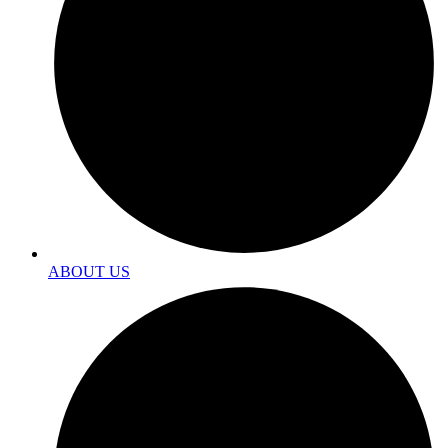
ABOUT US