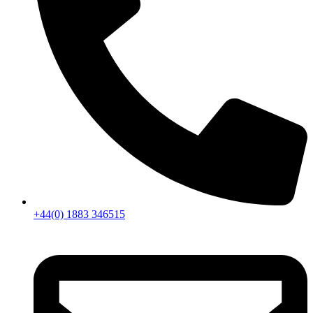
+44(0) 1883 346515