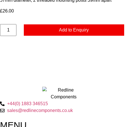
57mm diameter, 2 threaded mounting posts 39mm apart
£
26.00
Add to Enquiry
+44(0) 1883 346515
sales@redlinecomponents.co.uk
MENU