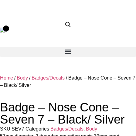
Home
/
Body
/
Badges/Decals
/ Badge – Nose Cone – Seven 7
– Black/ Silver
Badge – Nose Cone –
Seven 7 – Black/ Silver
SKU
SEV7
Categories
Badges/Decals
,
Body