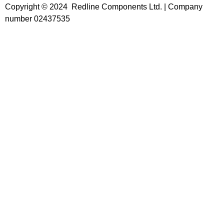
Copyright © 2024 Redline Components Ltd. | Company
number 02437535