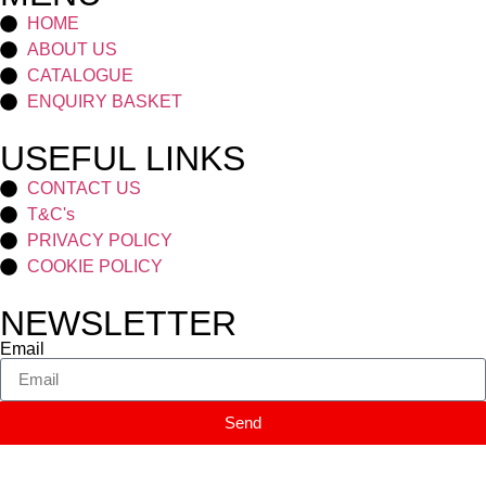
HOME
ABOUT US
CATALOGUE
ENQUIRY BASKET
USEFUL LINKS
CONTACT US
T&C's
PRIVACY POLICY
COOKIE POLICY
NEWSLETTER
Email
Send