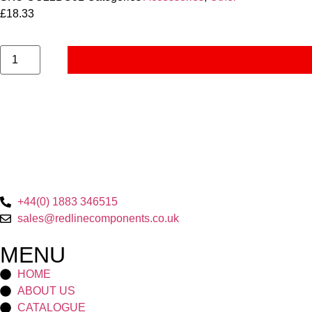
£
18.33
+44(0) 1883 346515
sales@redlinecomponents.co.uk
MENU
HOME
ABOUT US
CATALOGUE