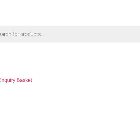
Enquiry Basket