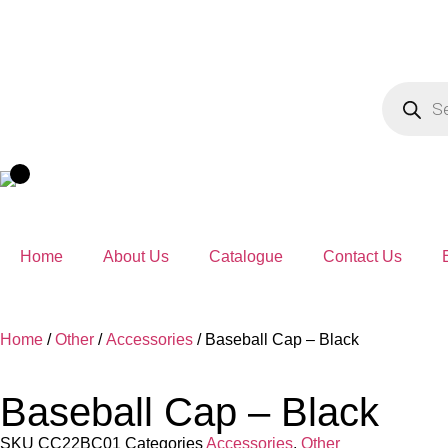
Home
About Us
Catalogue
Contact Us
Home
/
Other
/
Accessories
/ Baseball Cap – Black
Baseball Cap – Black
SKU
CC22BC01
Categories
Accessories
,
Other