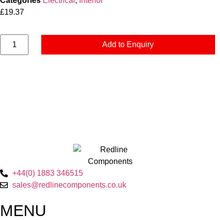
Categories
Electrical
,
Interior
£
19.37
Add to Enquiry
+44(0) 1883 346515
sales@redlinecomponents.co.uk
MENU