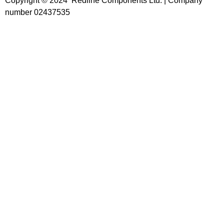
Copyright © 2024 Redline Components Ltd. | Company
number 02437535