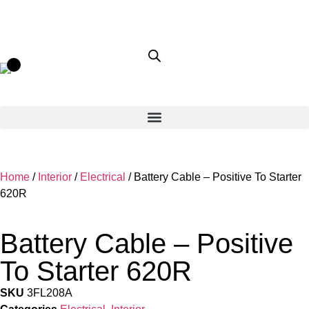
Home
/
Interior
/
Electrical
/ Battery Cable – Positive To Starter
620R
Battery Cable – Positive
To Starter 620R
SKU
3FL208A