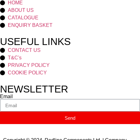
HOME
ABOUT US
CATALOGUE
ENQUIRY BASKET
USEFUL LINKS
CONTACT US
T&C's
PRIVACY POLICY
COOKIE POLICY
NEWSLETTER
Email
Send