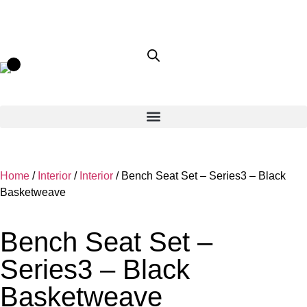
Home
/
Interior
/
Interior
/ Bench Seat Set – Series3 – Black
Basketweave
Bench Seat Set –
Series3 – Black
Basketweave