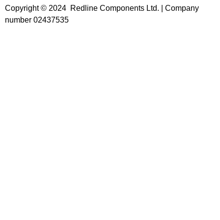
Copyright © 2024 Redline Components Ltd. | Company
number 02437535