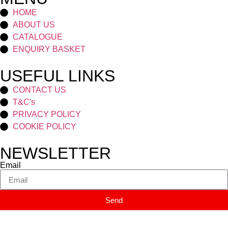
HOME
ABOUT US
CATALOGUE
ENQUIRY BASKET
USEFUL LINKS
CONTACT US
T&C's
PRIVACY POLICY
COOKIE POLICY
NEWSLETTER
Email
Send