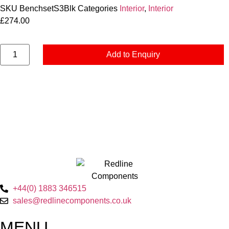
SKU
BenchsetS3Blk
Categories
Interior
,
Interior
£
274.00
Add to Enquiry
+44(0) 1883 346515
sales@redlinecomponents.co.uk
MENU