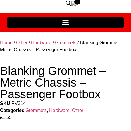
Home
/
Other
/
Hardware
/
Grommets
/ Blanking Grommet –
Metric Chassis – Passenger Footbox
Blanking Grommet –
Metric Chassis –
Passenger Footbox
SKU
PV314
Categories
Grommets
,
Hardware
,
Other
£
1.55