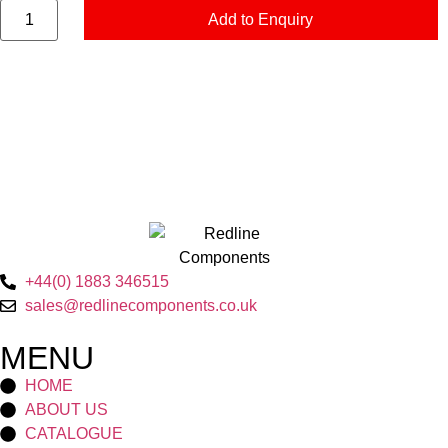
Add to Enquiry
+44(0) 1883 346515
sales@redlinecomponents.co.uk
MENU
HOME
ABOUT US
CATALOGUE