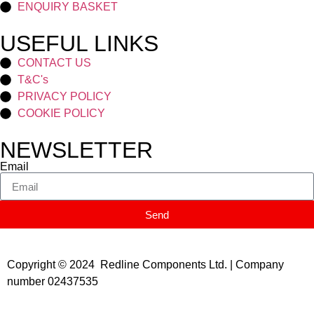
ENQUIRY BASKET
USEFUL LINKS
CONTACT US
T&C's
PRIVACY POLICY
COOKIE POLICY
NEWSLETTER
Email
Send
Copyright © 2024 Redline Components Ltd. | Company
number 02437535