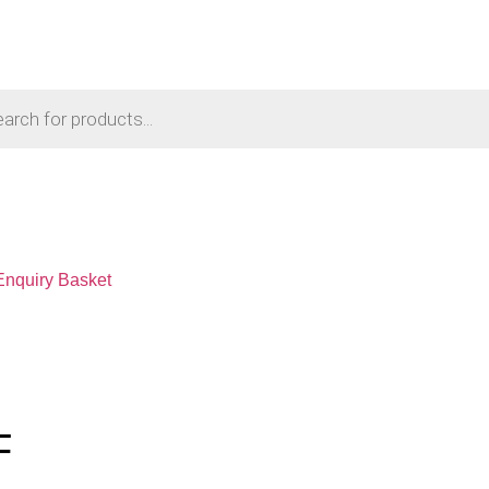
Enquiry Basket
F