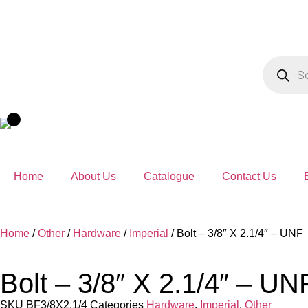
Home
About Us
Catalogue
Contact Us
Home
/
Other
/
Hardware
/
Imperial
/ Bolt – 3/8″ X 2.1/4″ – UNF
Bolt – 3/8″ X 2.1/4″ – UN
SKU
BF3/8X2.1/4
Categories
Hardware
,
Imperial
,
Other