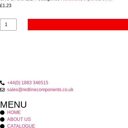
£
1.23
+44(0) 1883 346515
sales@redlinecomponents.co.uk
MENU
HOME
ABOUT US
CATALOGUE