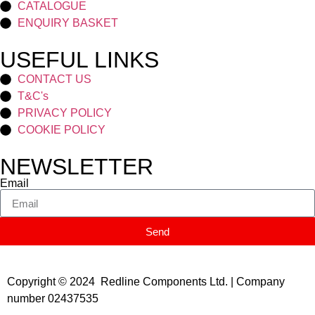
CATALOGUE
ENQUIRY BASKET
USEFUL LINKS
CONTACT US
T&C's
PRIVACY POLICY
COOKIE POLICY
NEWSLETTER
Email
Send
Copyright © 2024 Redline Components Ltd. | Company
number 02437535