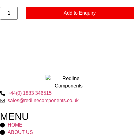
Add to Enquiry
+44(0) 1883 346515
sales@redlinecomponents.co.uk
MENU
HOME
ABOUT US