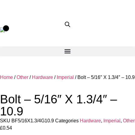
Home
/
Other
/
Hardware
/
Imperial
/ Bolt – 5/16″ X 1.3/4″ – 10.9
Bolt – 5/16″ X 1.3/4″ –
10.9
SKU
BF5/16X1.3/4G10.9
Categories
Hardware
,
Imperial
,
Other
£
0.54