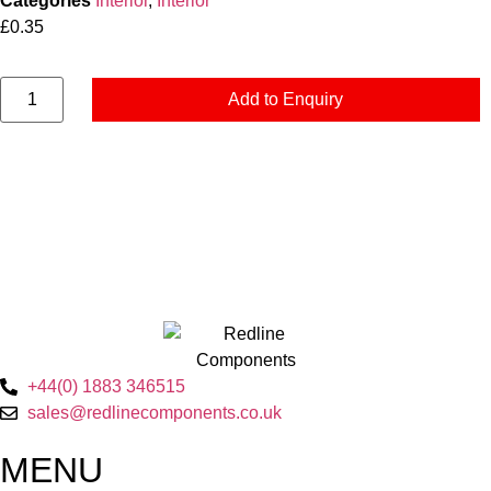
Categories
Interior
,
Interior
£
0.35
Add to Enquiry
+44(0) 1883 346515
sales@redlinecomponents.co.uk
MENU