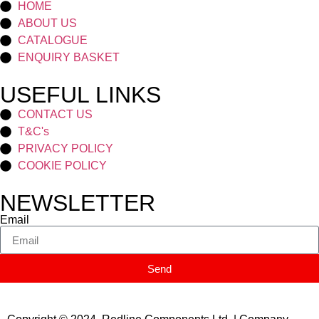
HOME
ABOUT US
CATALOGUE
ENQUIRY BASKET
USEFUL LINKS
CONTACT US
T&C's
PRIVACY POLICY
COOKIE POLICY
NEWSLETTER
Email
Send