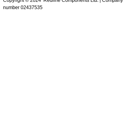
Copyright © 2024 Redline Components Ltd. | Company
number 02437535