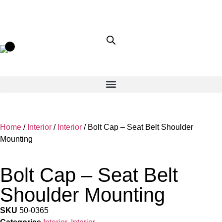
Home
/
Interior
/
Interior
/ Bolt Cap – Seat Belt Shoulder
Mounting
Bolt Cap – Seat Belt
Shoulder Mounting
SKU
50-0365