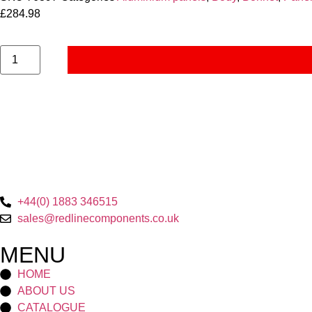
£
284.98
+44(0) 1883 346515
sales@redlinecomponents.co.uk
MENU
HOME
ABOUT US
CATALOGUE