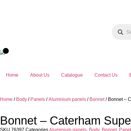
Home
About Us
Catalogue
Contact Us
Home
/
Body
/
Panels
/
Aluminium panels
/
Bonnet
/ Bonnet – C
Bonnet – Caterham Super 
SKU
76397
Categories
Aluminium panels
,
Body
,
Bonnet
,
Pane