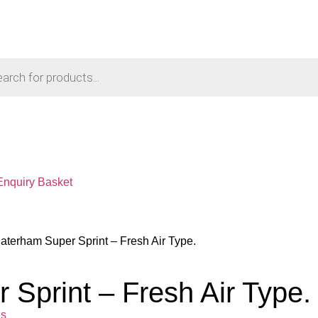
Enquiry Basket
aterham Super Sprint – Fresh Air Type.
Sprint – Fresh Air Type.
ls