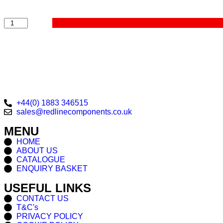
+44(0) 1883 346515
sales@redlinecomponents.co.uk
MENU
HOME
ABOUT US
CATALOGUE
ENQUIRY BASKET
USEFUL LINKS
CONTACT US
T&C's
PRIVACY POLICY