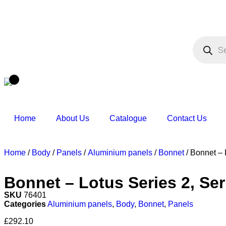
Home
About Us
Catalogue
Contact Us
Home
/
Body
/
Panels
/
Aluminium panels
/
Bonnet
/ Bonnet – 
Bonnet – Lotus Series 2, Seri
SKU
76401
Categories
Aluminium panels
,
Body
,
Bonnet
,
Panels
£
292.10