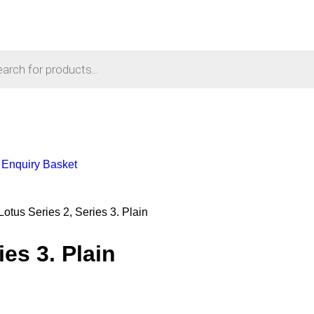
Enquiry Basket
Lotus Series 2, Series 3. Plain
es 3. Plain