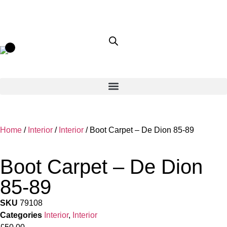
Home
/
Interior
/
Interior
/ Boot Carpet – De Dion 85-89
Boot Carpet – De Dion
85-89
SKU
79108
Categories
Interior
,
Interior