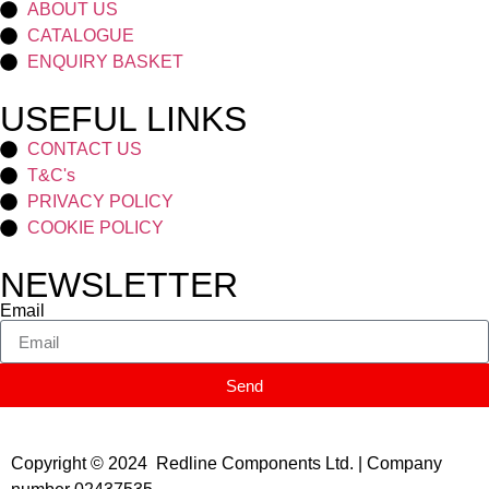
ABOUT US
CATALOGUE
ENQUIRY BASKET
USEFUL LINKS
CONTACT US
T&C's
PRIVACY POLICY
COOKIE POLICY
NEWSLETTER
Email
Send
Copyright © 2024 Redline Components Ltd. | Company