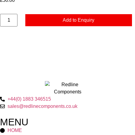
£
50.00
Add to Enquiry
+44(0) 1883 346515
sales@redlinecomponents.co.uk
MENU
HOME