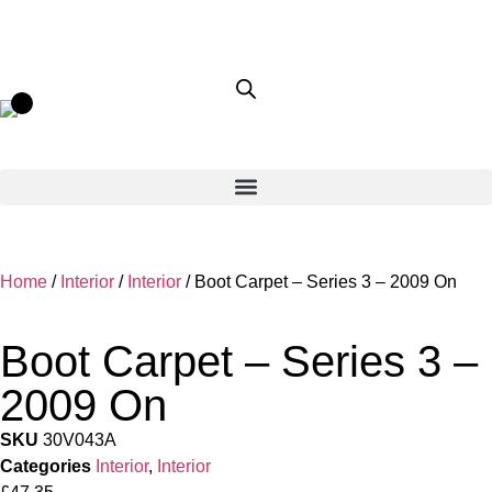
Home
/
Interior
/
Interior
/ Boot Carpet – Series 3 – 2009 On
Boot Carpet – Series 3 –
2009 On
SKU
30V043A
Categories
Interior
,
Interior