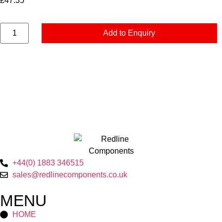
£
47.35
Add to Enquiry
+44(0) 1883 346515
sales@redlinecomponents.co.uk
MENU
HOME