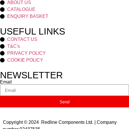
ABOUT US
CATALOGUE
ENQUIRY BASKET
USEFUL LINKS
CONTACT US
T&C's
PRIVACY POLICY
COOKIE POLICY
NEWSLETTER
Email
Send
Copyright © 2024 Redline Components Ltd. | Company