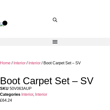
Home
/
Interior
/
Interior
/ Boot Carpet Set – SV
Boot Carpet Set – SV
SKU
50V063AUP
Categories
Interior
,
Interior
£
64.24