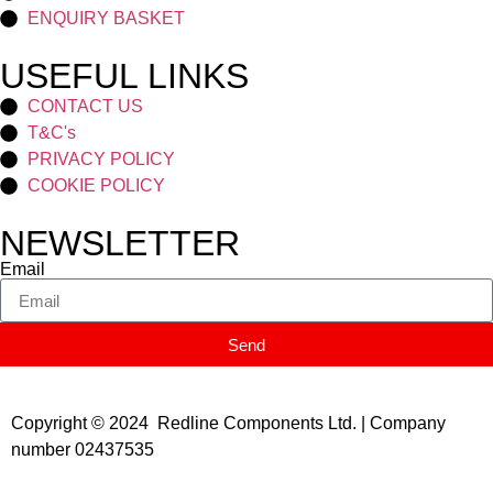
ENQUIRY BASKET
USEFUL LINKS
CONTACT US
T&C's
PRIVACY POLICY
COOKIE POLICY
NEWSLETTER
Email
Send
Copyright © 2024 Redline Components Ltd. | Company
number 02437535