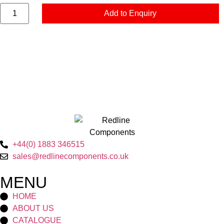
Add to Enquiry
+44(0) 1883 346515
sales@redlinecomponents.co.uk
MENU
HOME
ABOUT US
CATALOGUE