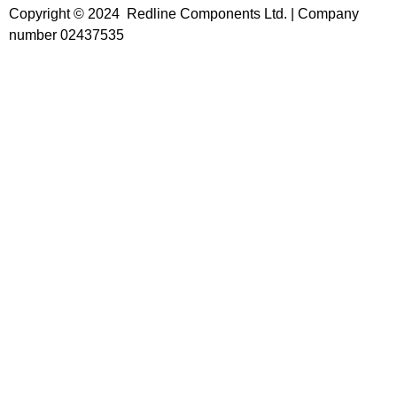
Copyright © 2024 Redline Components Ltd. | Company
number 02437535