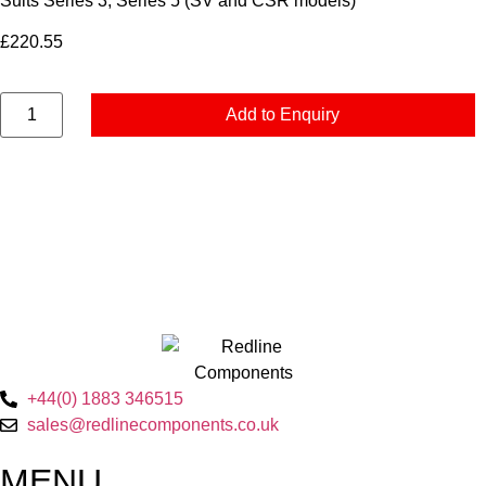
Suits Series 3, Series 5 (SV and CSR models)
£
220.55
Add to Enquiry
+44(0) 1883 346515
sales@redlinecomponents.co.uk
MENU