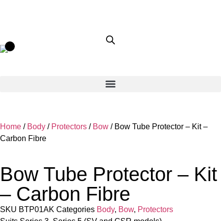
Home
/
Body
/
Protectors
/
Bow
/ Bow Tube Protector – Kit –
Carbon Fibre
Bow Tube Protector – Kit
– Carbon Fibre
SKU
BTP01AK
Categories
Body
,
Bow
,
Protectors