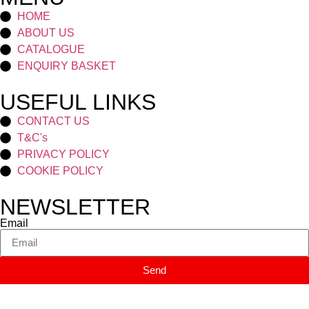
HOME
ABOUT US
CATALOGUE
ENQUIRY BASKET
USEFUL LINKS
CONTACT US
T&C's
PRIVACY POLICY
COOKIE POLICY
NEWSLETTER
Email
Send