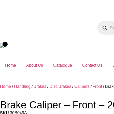
Home
About Us
Catalogue
Contact Us
Home
/
Handling
/
Brakes
/
Disc Brakes
/
Calipers
/
Front
/ Brak
Brake Caliper – Front – 
SKU
30B049A