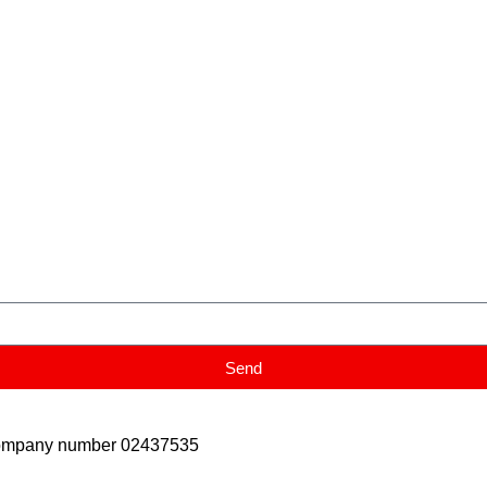
Send
Company number 02437535