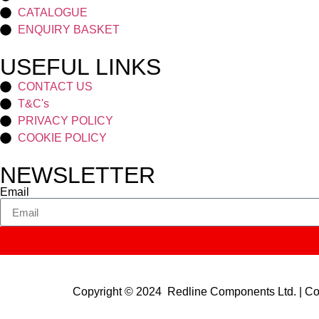
CATALOGUE
ENQUIRY BASKET
USEFUL LINKS
CONTACT US
T&C's
PRIVACY POLICY
COOKIE POLICY
NEWSLETTER
Email
Copyright © 2024 Redline Components Ltd. | 