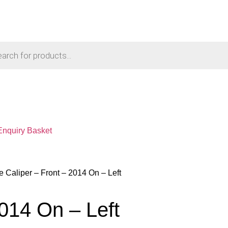
Enquiry Basket
e Caliper – Front – 2014 On – Left
2014 On – Left