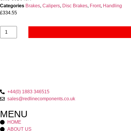
Categories
Brakes
,
Calipers
,
Disc Brakes
,
Front
,
Handling
£
334.55
+44(0) 1883 346515
sales@redlinecomponents.co.uk
MENU
HOME
ABOUT US