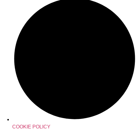
COOKIE POLICY