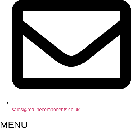
sales@redlinecomponents.co.uk
MENU