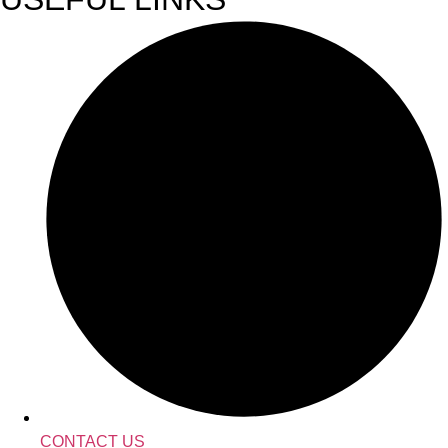
CONTACT US