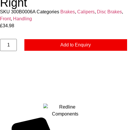
Right
SKU
300B0006A
Categories
Brakes
,
Calipers
,
Disc Brakes
,
Front
,
Handling
£
34.98
Add to Enquiry