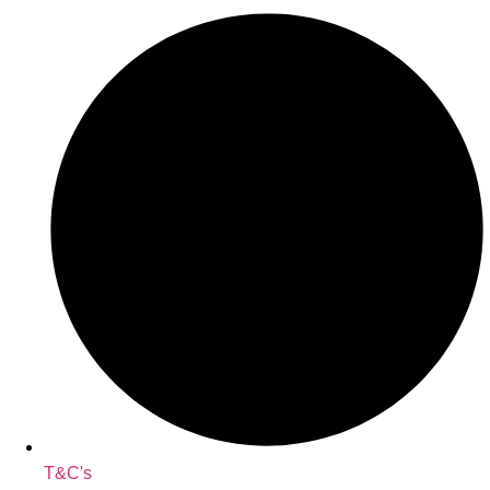
T&C's