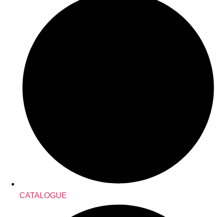
CATALOGUE