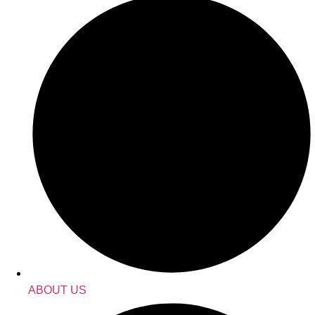
ABOUT US