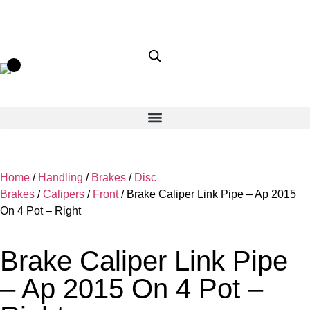
Home
/
Handling
/
Brakes
/
Disc
Brakes
/
Calipers
/
Front
/ Brake Caliper Link Pipe – Ap 2015
On 4 Pot – Right
Brake Caliper Link Pipe
– Ap 2015 On 4 Pot –