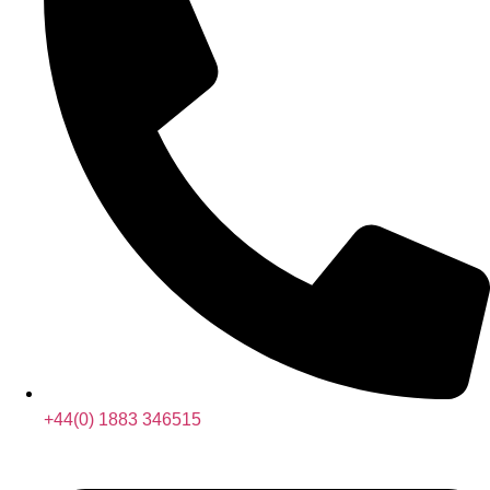
+44(0) 1883 346515