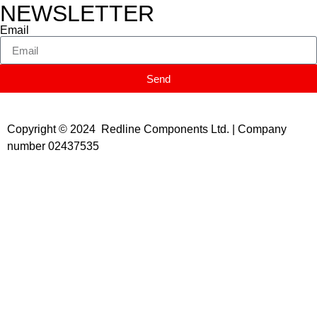
NEWSLETTER
Email
Send
Copyright © 2024 Redline Components Ltd. | Company
number 02437535