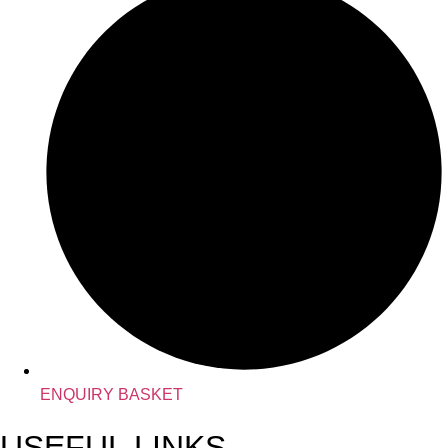
ENQUIRY BASKET
USEFUL LINKS