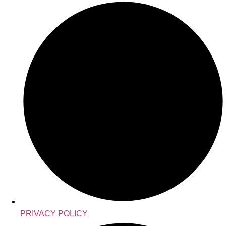
PRIVACY POLICY