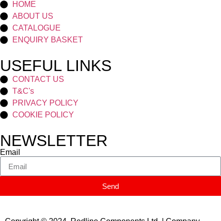
HOME
ABOUT US
CATALOGUE
ENQUIRY BASKET
USEFUL LINKS
CONTACT US
T&C's
PRIVACY POLICY
COOKIE POLICY
NEWSLETTER
Email
Send