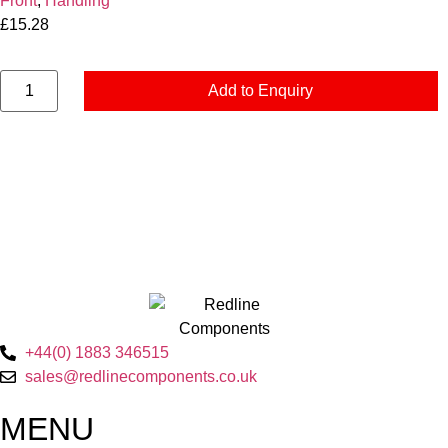
Front
,
Handling
£
15.28
Add to Enquiry
+44(0) 1883 346515
sales@redlinecomponents.co.uk
MENU