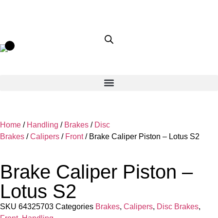
Home
/
Handling
/
Brakes
/
Disc
Brakes
/
Calipers
/
Front
/ Brake Caliper Piston – Lotus S2
Brake Caliper Piston –
Lotus S2
SKU
64325703
Categories
Brakes
,
Calipers
,
Disc Brakes
,