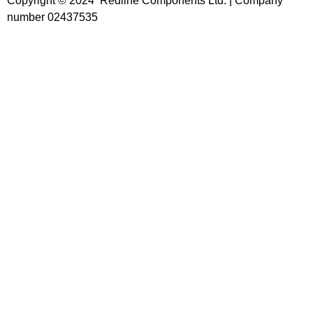
Copyright © 2024 Redline Components Ltd. | Company
number 02437535