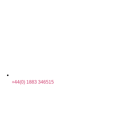
+44(0) 1883 346515