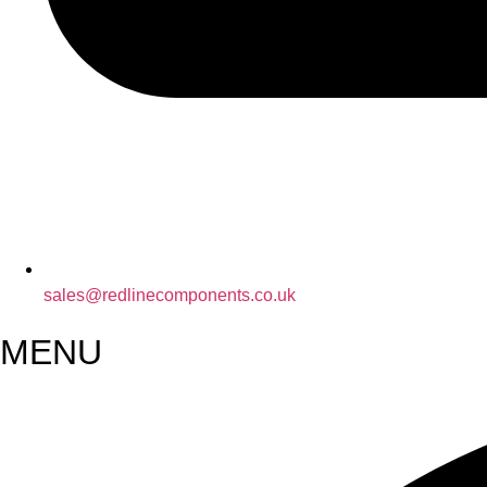
sales@redlinecomponents.co.uk
MENU