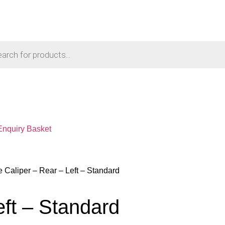
Enquiry Basket
e Caliper – Rear – Left – Standard
eft – Standard