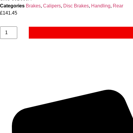
Categories
Brakes
,
Calipers
,
Disc Brakes
,
Handling
,
Rear
£
141.45