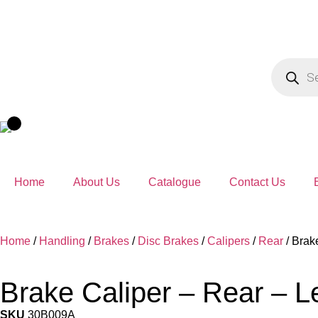
Home
About Us
Catalogue
Contact Us
Home
/
Handling
/
Brakes
/
Disc Brakes
/
Calipers
/
Rear
/ Brak
Brake Caliper – Rear – L
SKU
30B009A