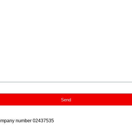
Send
Company number 02437535