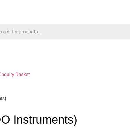
Enquiry Basket
ts)
O Instruments)