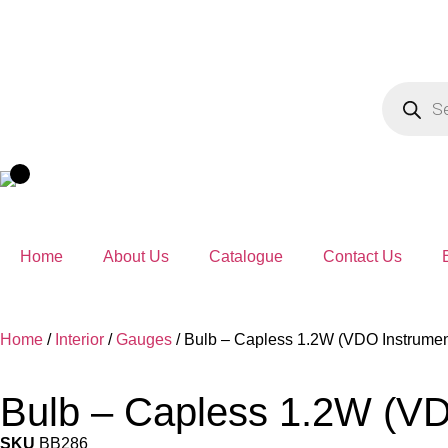
Home
About Us
Catalogue
Contact Us
Home
/
Interior
/
Gauges
/ Bulb – Capless 1.2W (VDO Instrumen
Bulb – Capless 1.2W (VD
SKU
BB286