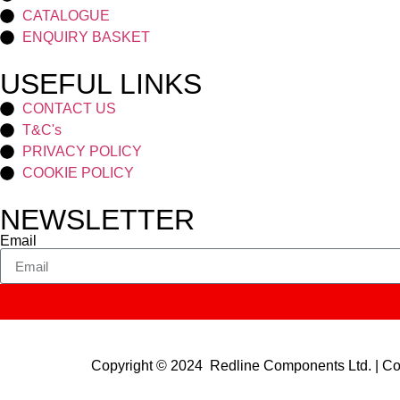
CATALOGUE
ENQUIRY BASKET
USEFUL LINKS
CONTACT US
T&C's
PRIVACY POLICY
COOKIE POLICY
NEWSLETTER
Email
Copyright © 2024 Redline Components Ltd. | 