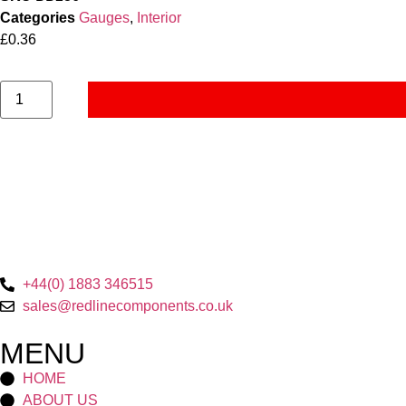
Categories
Gauges
,
Interior
£
0.36
+44(0) 1883 346515
sales@redlinecomponents.co.uk
MENU
HOME
ABOUT US