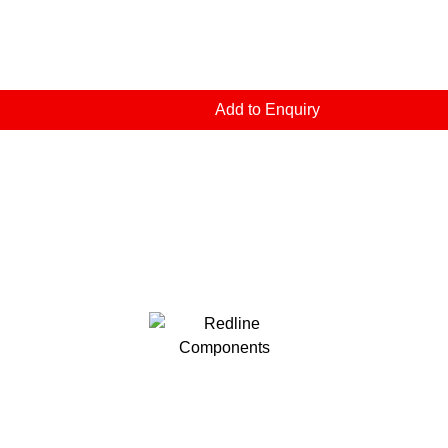
Add to Enquiry