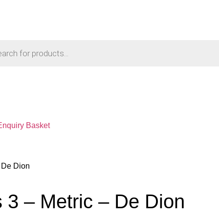
Enquiry Basket
– De Dion
 3 – Metric – De Dion