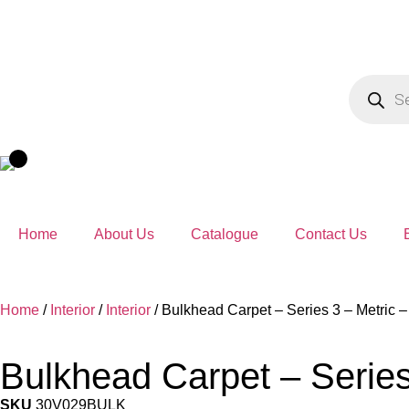
Home
About Us
Catalogue
Contact Us
Home
/
Interior
/
Interior
/ Bulkhead Carpet – Series 3 – Metric 
Bulkhead Carpet – Series
SKU
30V029BULK