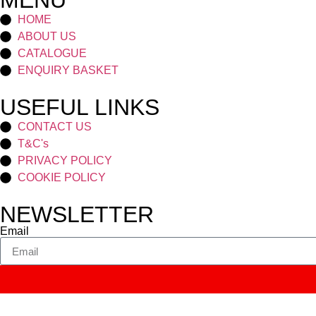
MENU
HOME
ABOUT US
CATALOGUE
ENQUIRY BASKET
USEFUL LINKS
CONTACT US
T&C's
PRIVACY POLICY
COOKIE POLICY
NEWSLETTER
Email