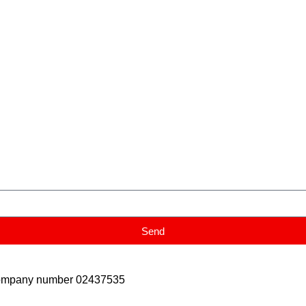
Send
Company number 02437535