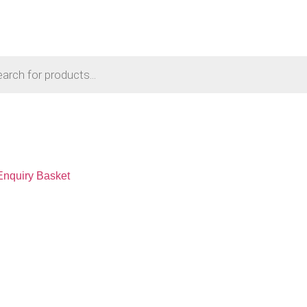
Enquiry Basket