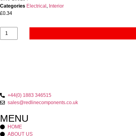
Categories
Electrical
,
Interior
£
0.34
+44(0) 1883 346515
sales@redlinecomponents.co.uk
MENU
HOME
ABOUT US