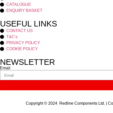
CATALOGUE
ENQUIRY BASKET
USEFUL LINKS
CONTACT US
T&C's
PRIVACY POLICY
COOKIE POLICY
NEWSLETTER
Email
Copyright © 2024 Redline Components Ltd. | 