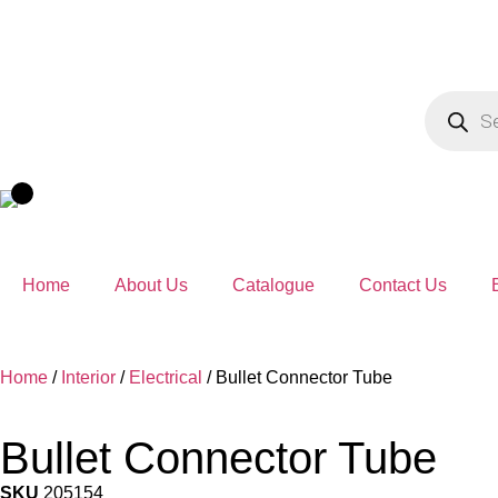
Home
About Us
Catalogue
Contact Us
Home
/
Interior
/
Electrical
/ Bullet Connector Tube
Bullet Connector Tube
SKU
205154