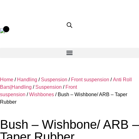
Home
/
Handling
/
Suspension
/
Front suspension
/
Anti Roll
Bars|Handling
/
Suspension
/
Front
suspension
/
Wishbones
/ Bush – Wishbone/ ARB – Taper
Rubber
Bush – Wishbone/ ARB –
Taper Rubber