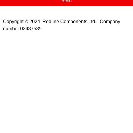
Send
Copyright © 2024 Redline Components Ltd. | Company
number 02437535