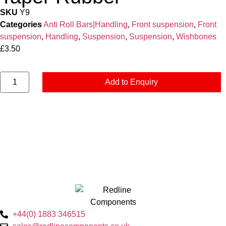
SKU
Y9
Categories
Anti Roll Bars|Handling
,
Front suspension
,
Front
suspension
,
Handling
,
Suspension
,
Suspension
,
Wishbones
£
3.50
Add to Enquiry
+44(0) 1883 346515