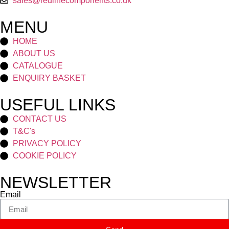
sales@redlinecomponents.co.uk
MENU
HOME
ABOUT US
CATALOGUE
ENQUIRY BASKET
USEFUL LINKS
CONTACT US
T&C's
PRIVACY POLICY
COOKIE POLICY
NEWSLETTER
Email