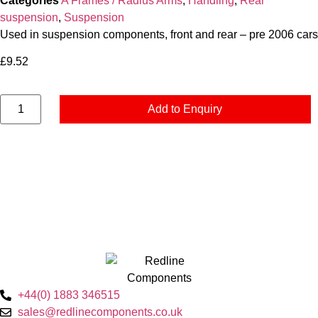
Categories
A Frames / Radius Arms
,
Handling
,
Rear
suspension
,
Suspension
Used in suspension components, front and rear – pre 2006 cars
£
9.52
Add to Enquiry
+44(0) 1883 346515
sales@redlinecomponents.co.uk