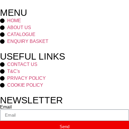
MENU
HOME
ABOUT US
CATALOGUE
ENQUIRY BASKET
USEFUL LINKS
CONTACT US
T&C's
PRIVACY POLICY
COOKIE POLICY
NEWSLETTER
Email
Send