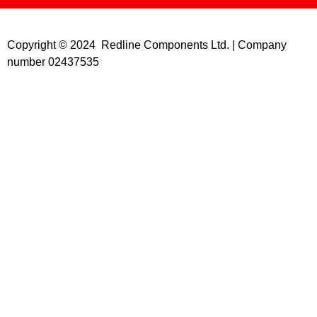
Copyright © 2024 Redline Components Ltd. | Company
number 02437535