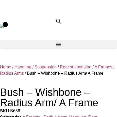
Home
/
Handling
/
Suspension
/
Rear suspension
/
A Frames /
Radius Arms
/ Bush – Wishbone – Radius Arm/ A Frame
Bush – Wishbone –
Radius Arm/ A Frame
SKU
B636