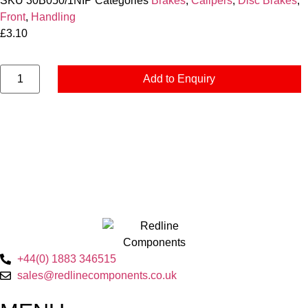
SKU
30B050/1NIP
Categories
Brakes
,
Calipers
,
Disc Brakes
,
Front
,
Handling
£
3.10
Add to Enquiry
+44(0) 1883 346515
sales@redlinecomponents.co.uk