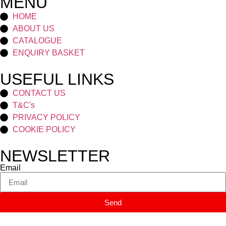
MENU
HOME
ABOUT US
CATALOGUE
ENQUIRY BASKET
USEFUL LINKS
CONTACT US
T&C's
PRIVACY POLICY
COOKIE POLICY
NEWSLETTER
Email
Send