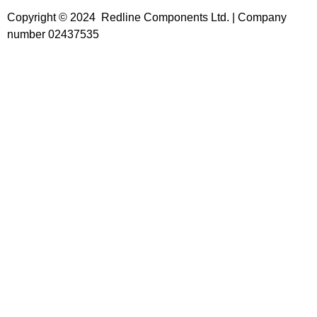
Copyright © 2024 Redline Components Ltd. | Company
number 02437535