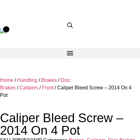
Home
/
Handling
/
Brakes
/
Disc
Brakes
/
Calipers
/
Front
/ Caliper Bleed Screw – 2014 On 4
Pot
Caliper Bleed Screw –
2014 On 4 Pot