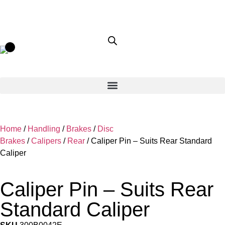
Home
/
Handling
/
Brakes
/
Disc
Brakes
/
Calipers
/
Rear
/ Caliper Pin – Suits Rear Standard
Caliper
Caliper Pin – Suits Rear
Standard Caliper