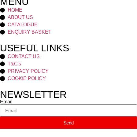
MENU
HOME
ABOUT US
CATALOGUE
ENQUIRY BASKET
USEFUL LINKS
CONTACT US
T&C's
PRIVACY POLICY
COOKIE POLICY
NEWSLETTER
Email
Send