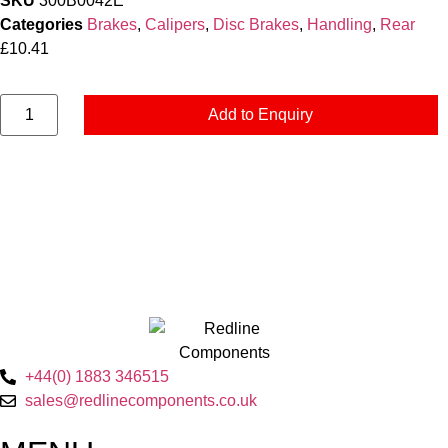
SKU
300B0042E
Categories
Brakes
,
Calipers
,
Disc Brakes
,
Handling
,
Rear
£
10.41
Add to Enquiry
+44(0) 1883 346515
sales@redlinecomponents.co.uk