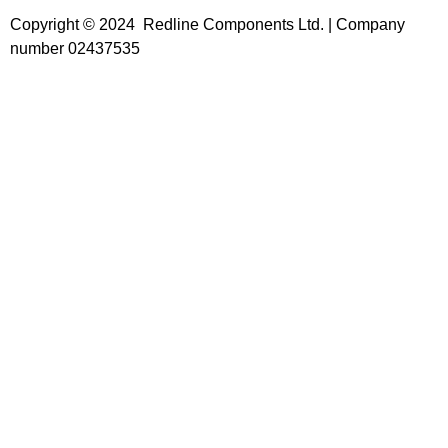
Copyright © 2024 Redline Components Ltd. | Company
number 02437535