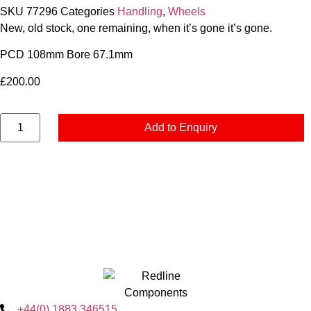
SKU
77296
Categories
Handling
,
Wheels
New, old stock, one remaining, when it’s gone it’s gone.
PCD 108mm Bore 67.1mm
£
200.00
Add to Enquiry
+44(0) 1883 346515