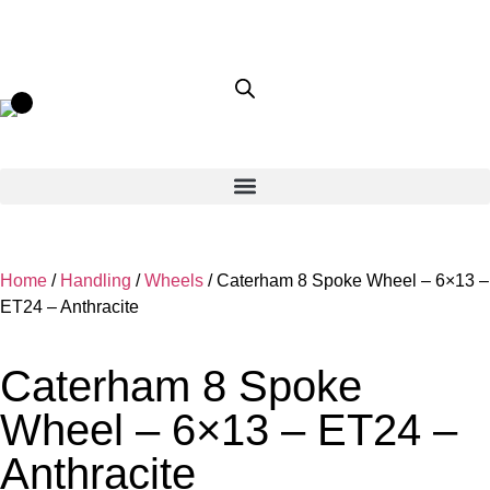
Home
/
Handling
/
Wheels
/ Caterham 8 Spoke Wheel – 6×13 –
ET24 – Anthracite
Caterham 8 Spoke
Wheel – 6×13 – ET24 –
Anthracite