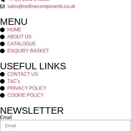
sales@redlinecomponents.co.uk
MENU
HOME
ABOUT US
CATALOGUE
ENQUIRY BASKET
USEFUL LINKS
CONTACT US
T&C's
PRIVACY POLICY
COOKIE POLICY
NEWSLETTER
Email