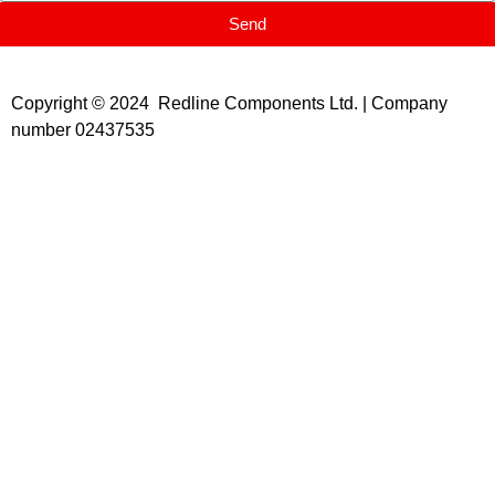
Send
Copyright © 2024 Redline Components Ltd. | Company
number 02437535