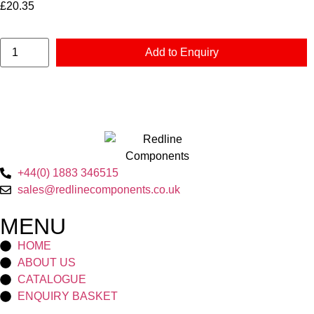
£
20.35
Add to Enquiry
+44(0) 1883 346515
sales@redlinecomponents.co.uk
MENU
HOME
ABOUT US
CATALOGUE
ENQUIRY BASKET