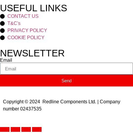
USEFUL LINKS
CONTACT US
T&C's
PRIVACY POLICY
COOKIE POLICY
NEWSLETTER
Email
Send
Copyright © 2024 Redline Components Ltd. | Company
number 02437535