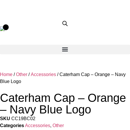
Home
/
Other
/
Accessories
/ Caterham Cap – Orange – Navy
Blue Logo
Caterham Cap – Orange
– Navy Blue Logo
SKU
CC19BC02
Categories
Accessories
,
Other