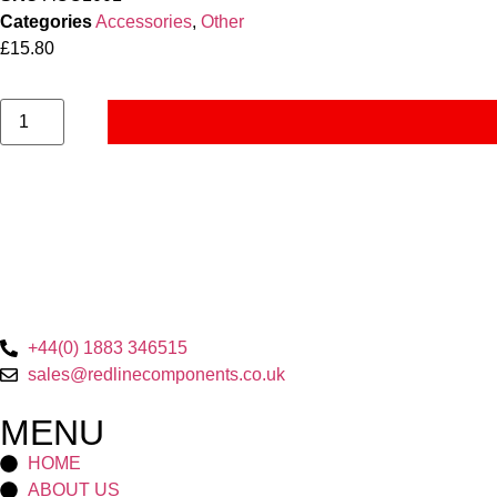
Categories
Accessories
,
Other
£
15.80
+44(0) 1883 346515
sales@redlinecomponents.co.uk
MENU
HOME
ABOUT US