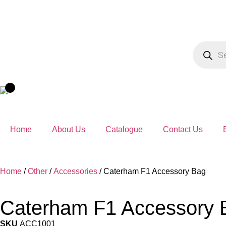
Home
About Us
Catalogue
Contact Us
Home
/
Other
/
Accessories
/ Caterham F1 Accessory Bag
Caterham F1 Accessory 
SKU
ACC1001