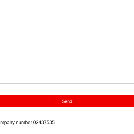
Send
Company number 02437535