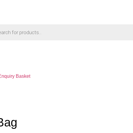
Enquiry Basket
Bag