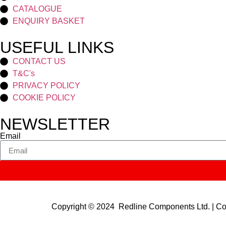
CATALOGUE
ENQUIRY BASKET
USEFUL LINKS
CONTACT US
T&C's
PRIVACY POLICY
COOKIE POLICY
NEWSLETTER
Email
Copyright © 2024 Redline Components Ltd. | 