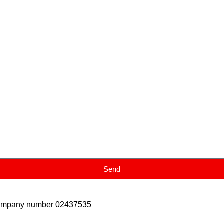
Send
Company number 02437535