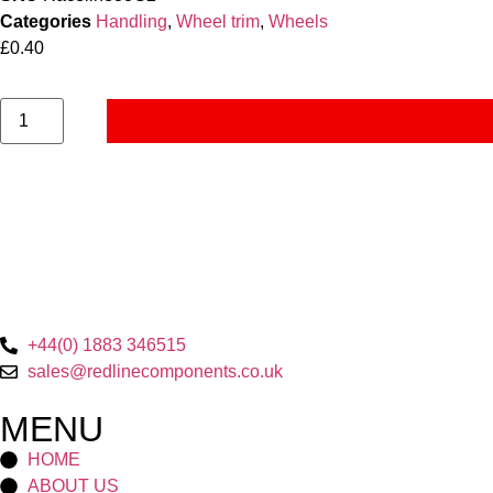
Categories
Handling
,
Wheel trim
,
Wheels
£
0.40
+44(0) 1883 346515
sales@redlinecomponents.co.uk
MENU
HOME
ABOUT US