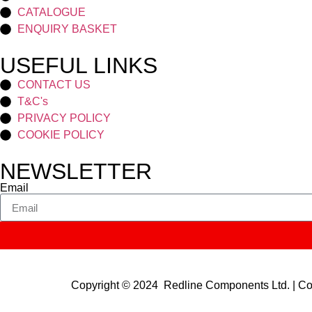
CATALOGUE
ENQUIRY BASKET
USEFUL LINKS
CONTACT US
T&C's
PRIVACY POLICY
COOKIE POLICY
NEWSLETTER
Email
Copyright © 2024 Redline Components Ltd. | 