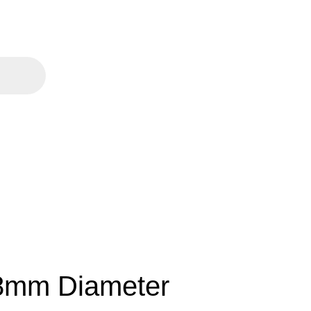
38mm Diameter