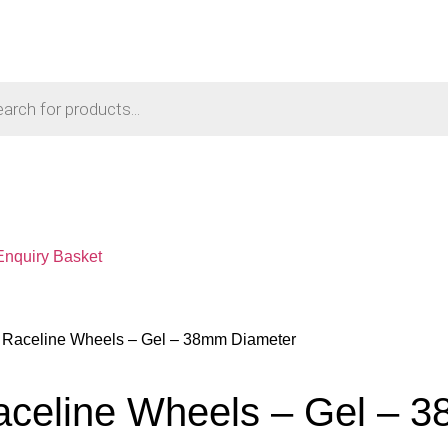
Enquiry Basket
– Raceline Wheels – Gel – 38mm Diameter
aceline Wheels – Gel – 