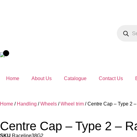
Home
About Us
Catalogue
Contact Us
Home
/
Handling
/
Wheels
/
Wheel trim
/ Centre Cap – Type 2 
Centre Cap – Type 2 – R
SKU
Raceline38G2