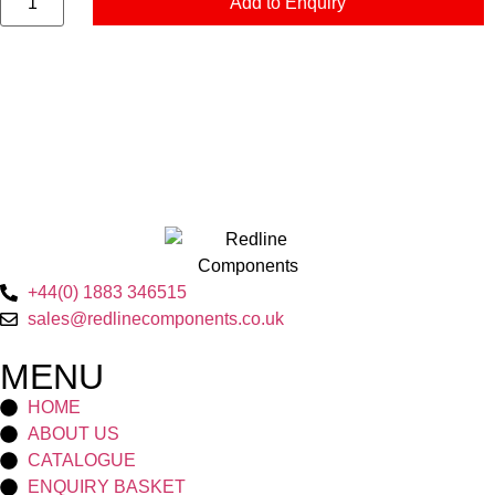
Add to Enquiry
+44(0) 1883 346515
sales@redlinecomponents.co.uk
MENU
HOME
ABOUT US
CATALOGUE
ENQUIRY BASKET