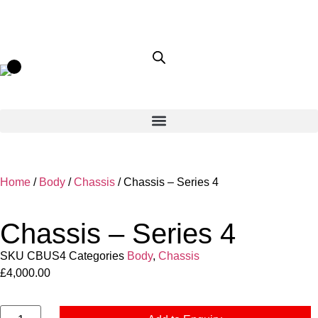
Home
/
Body
/
Chassis
/ Chassis – Series 4
Chassis – Series 4
SKU
CBUS4
Categories
Body
,
Chassis
£
4,000.00