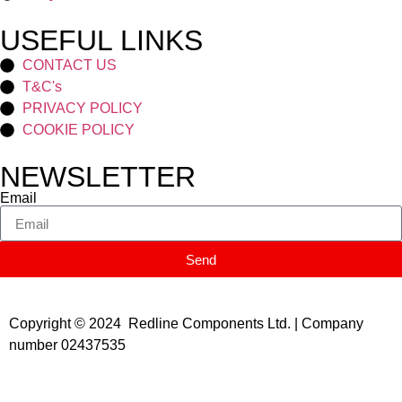
USEFUL LINKS
CONTACT US
T&C's
PRIVACY POLICY
COOKIE POLICY
NEWSLETTER
Email
Send
Copyright © 2024 Redline Components Ltd. | Company
number 02437535