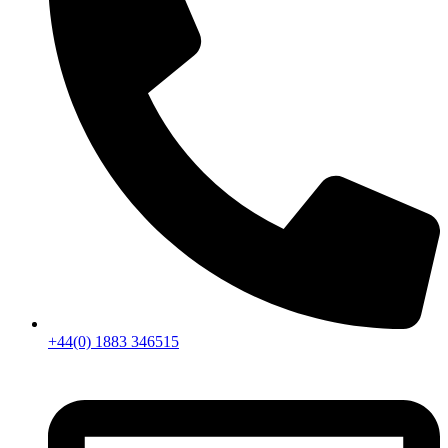
+44(0) 1883 346515