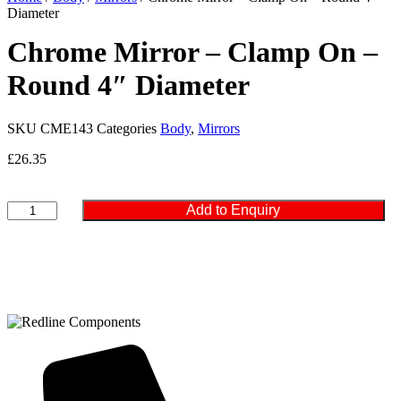
Diameter
Chrome Mirror – Clamp On –
Round 4″ Diameter
SKU
CME143
Categories
Body
,
Mirrors
£
26.35
Chrome
Add to Enquiry
Mirror
-
Clamp
On
-
Round
4"
Diameter
quantity