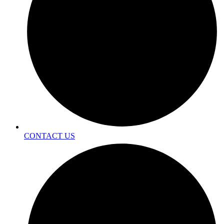
CONTACT US