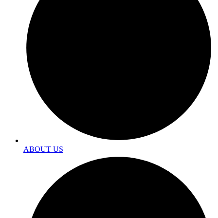
ABOUT US