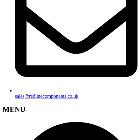
sales@redlinecomponents.co.uk
MENU