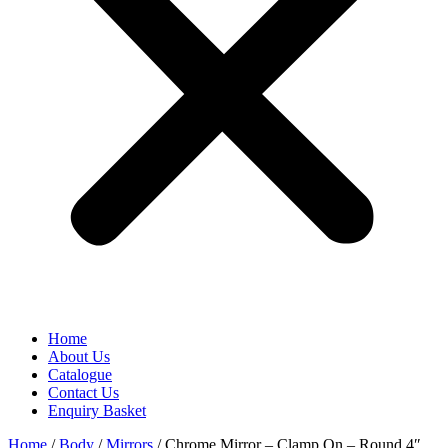
Home
About Us
Catalogue
Contact Us
Enquiry Basket
Home
/
Body
/
Mirrors
/ Chrome Mirror – Clamp On – Round 4″