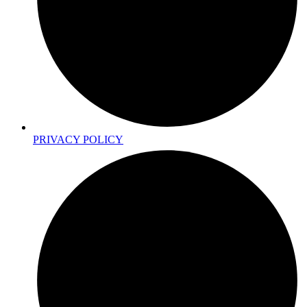
PRIVACY POLICY