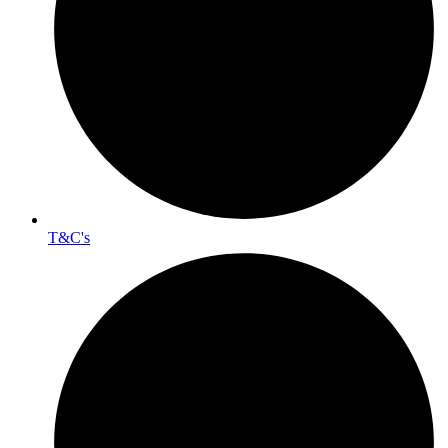
T&C's