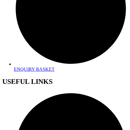
ENQUIRY BASKET
USEFUL LINKS