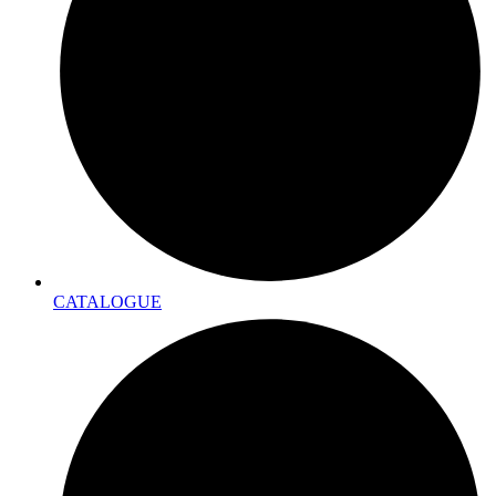
CATALOGUE