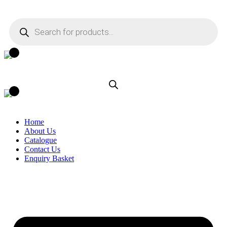
Skip
to
Products
content
search
Home
About Us
Catalogue
Contact Us
Enquiry Basket