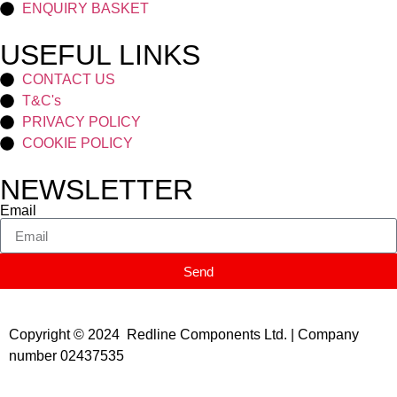
ENQUIRY BASKET
USEFUL LINKS
CONTACT US
T&C's
PRIVACY POLICY
COOKIE POLICY
NEWSLETTER
Email
Send
Copyright © 2024 Redline Components Ltd. | Company
number 02437535