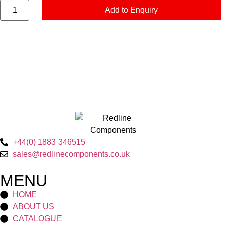
Add to Enquiry
+44(0) 1883 346515
sales@redlinecomponents.co.uk
MENU
HOME
ABOUT US
CATALOGUE