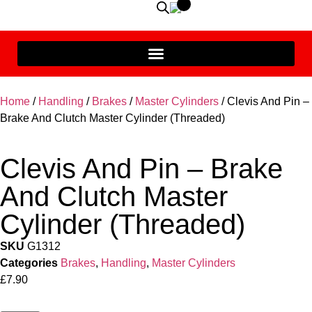
Home
/
Handling
/
Brakes
/
Master Cylinders
/ Clevis And Pin –
Brake And Clutch Master Cylinder (Threaded)
Clevis And Pin – Brake
And Clutch Master
Cylinder (Threaded)
SKU
G1312
Categories
Brakes
,
Handling
,
Master Cylinders
£
7.90