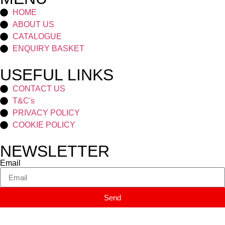
HOME
ABOUT US
CATALOGUE
ENQUIRY BASKET
USEFUL LINKS
CONTACT US
T&C's
PRIVACY POLICY
COOKIE POLICY
NEWSLETTER
Email
Send