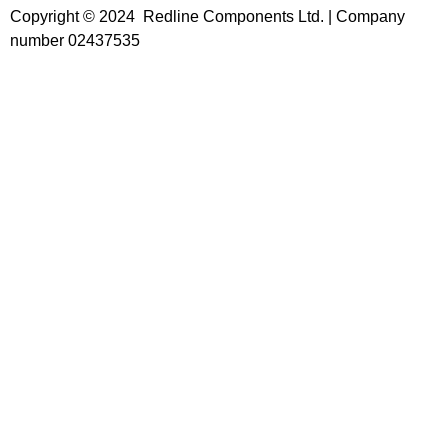
Copyright © 2024 Redline Components Ltd. | Company
number 02437535