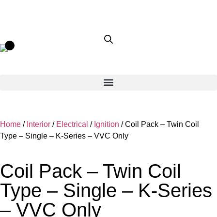
Home
/
Interior
/
Electrical
/
Ignition
/ Coil Pack – Twin Coil
Type – Single – K-Series – VVC Only
Coil Pack – Twin Coil
Type – Single – K-Series
– VVC Only