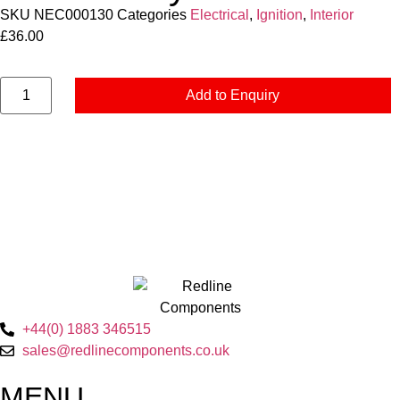
SKU
NEC000130
Categories
Electrical
,
Ignition
,
Interior
£
36.00
Add to Enquiry
+44(0) 1883 346515
sales@redlinecomponents.co.uk
MENU