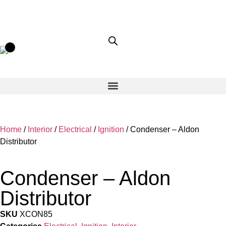
Home
/
Interior
/
Electrical
/
Ignition
/ Condenser – Aldon
Distributor
Condenser – Aldon
Distributor
SKU
XCON85