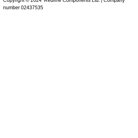
Copyright © 2024 Redline Components Ltd. | Company
number 02437535