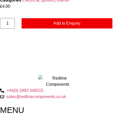
Categories
Electrical
,
Ignition
,
Interior
£
4.00
Add to Enquiry
+44(0) 1883 346515
sales@redlinecomponents.co.uk
MENU