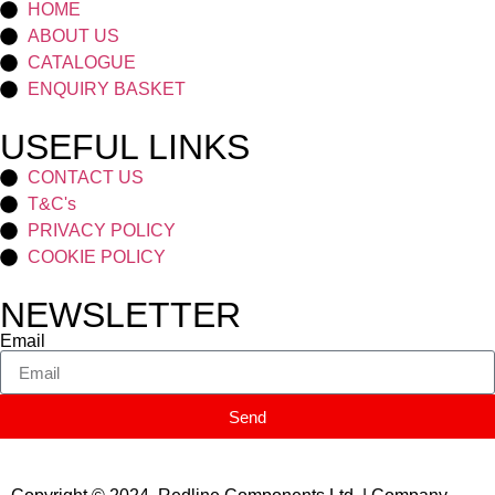
HOME
ABOUT US
CATALOGUE
ENQUIRY BASKET
USEFUL LINKS
CONTACT US
T&C's
PRIVACY POLICY
COOKIE POLICY
NEWSLETTER
Email
Send