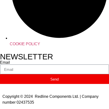
COOKIE POLICY
NEWSLETTER
Email
Send
Copyright © 2024 Redline Components Ltd. | Company
number 02437535