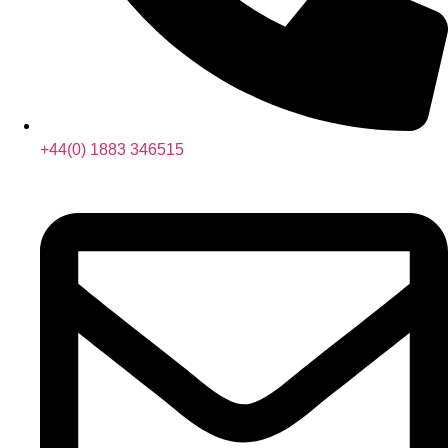
+44(0) 1883 346515