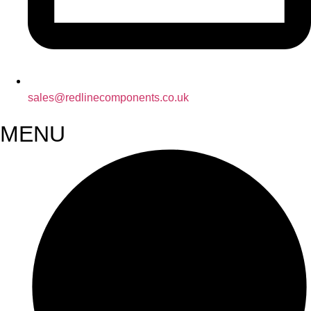
sales@redlinecomponents.co.uk
MENU