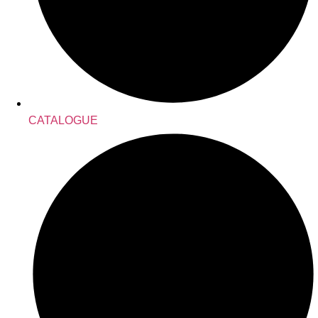
CATALOGUE