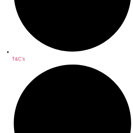
T&C's