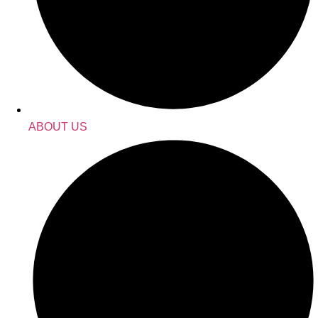
ABOUT US