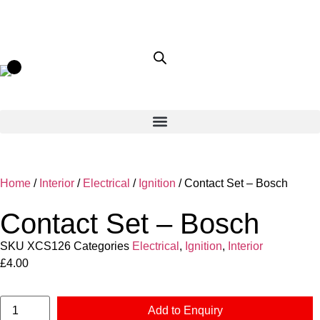
Home
/
Interior
/
Electrical
/
Ignition
/ Contact Set – Bosch
Contact Set – Bosch
SKU
XCS126
Categories
Electrical
,
Ignition
,
Interior
£
4.00
Add to Enquiry