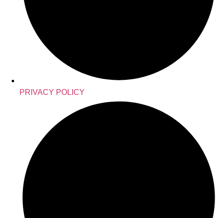
PRIVACY POLICY