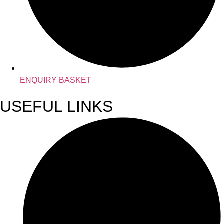
ENQUIRY BASKET
USEFUL LINKS