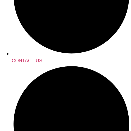
CONTACT US