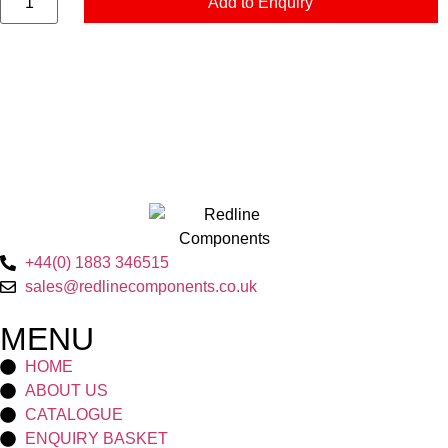
Add to Enquiry
+44(0) 1883 346515
sales@redlinecomponents.co.uk
MENU
HOME
ABOUT US
CATALOGUE
ENQUIRY BASKET