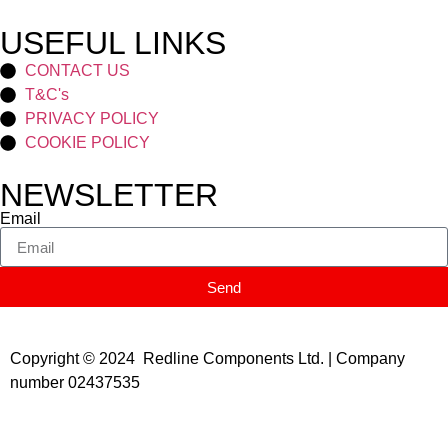
USEFUL LINKS
CONTACT US
T&C's
PRIVACY POLICY
COOKIE POLICY
NEWSLETTER
Email
Send
Copyright © 2024 Redline Components Ltd. | Company
number 02437535