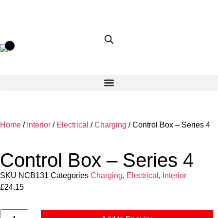
Home
/
Interior
/
Electrical
/
Charging
/ Control Box – Series 4
Control Box – Series 4
SKU
NCB131
Categories
Charging
,
Electrical
,
Interior
£
24.15