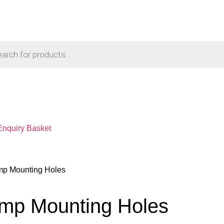
Enquiry Basket
mp Mounting Holes
amp Mounting Holes