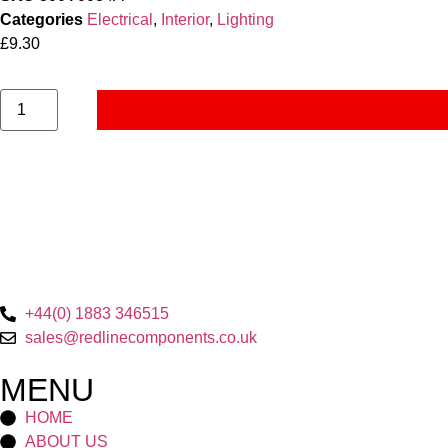
Categories
Electrical
,
Interior
,
Lighting
£
9.30
+44(0) 1883 346515
sales@redlinecomponents.co.uk
MENU
HOME
ABOUT US