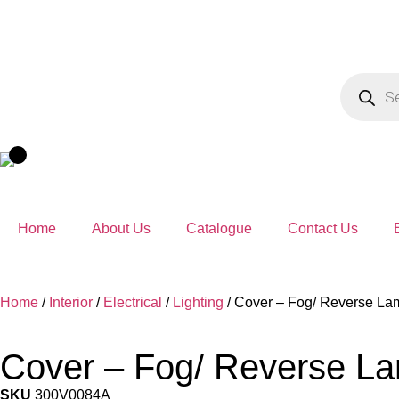
Home
About Us
Catalogue
Contact Us
Home
/
Interior
/
Electrical
/
Lighting
/ Cover – Fog/ Reverse La
Cover – Fog/ Reverse L
SKU
300V0084A