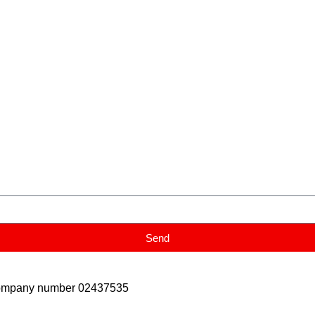
Send
Company number 02437535