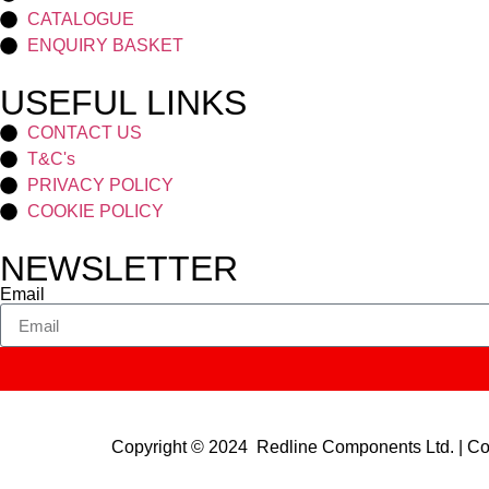
CATALOGUE
ENQUIRY BASKET
USEFUL LINKS
CONTACT US
T&C's
PRIVACY POLICY
COOKIE POLICY
NEWSLETTER
Email
Copyright © 2024 Redline Components Ltd. | 