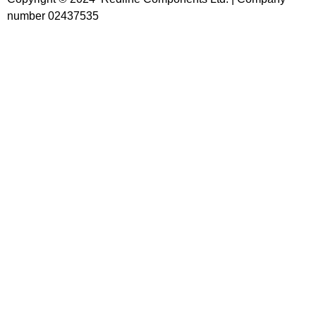
number 02437535