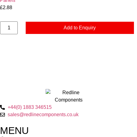
Panels
£
2.88
Add to Enquiry
+44(0) 1883 346515
sales@redlinecomponents.co.uk
MENU