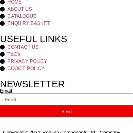
HOME
ABOUT US
CATALOGUE
ENQUIRY BASKET
USEFUL LINKS
CONTACT US
T&C's
PRIVACY POLICY
COOKIE POLICY
NEWSLETTER
Email
Send
Copyright © 2024 Redline Components Ltd. | Company