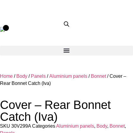
Home
/
Body
/
Panels
/
Aluminium panels
/
Bonnet
/ Cover –
Rear Bonnet Catch (Iva)
Cover – Rear Bonnet
Catch (Iva)
SKU
30V299A
Categories
Aluminium panels
,
Body
,
Bonnet
,