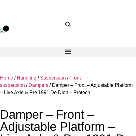
Home
/
Handling
/
Suspension
/
Front
suspension
/
Dampers
/ Damper – Front – Adjustable Platform
– Live Axle & Pre 1991 De Dion – Protech
Damper – Front –
Adjustable Platform –