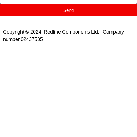
Send
Copyright © 2024 Redline Components Ltd. | Company
number 02437535