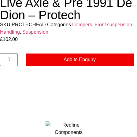
Live Axle & Pre 1991 De
Dion – Protech
SKU
PROTECHFAD
Categories
Dampers
,
Front suspension
,
Handling
,
Suspension
£
102.00
Add to Enquiry