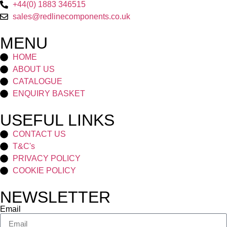
+44(0) 1883 346515
sales@redlinecomponents.co.uk
MENU
HOME
ABOUT US
CATALOGUE
ENQUIRY BASKET
USEFUL LINKS
CONTACT US
T&C's
PRIVACY POLICY
COOKIE POLICY
NEWSLETTER
Email