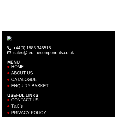
+44(0) 1883 346515
sales@redlinecomponents.co.uk
MENU
HOME
ABOUT US
CATALOGUE
ENQUIRY BASKET
USEFUL LINKS
CONTACT US
T&C's
PRIVACY POLICY