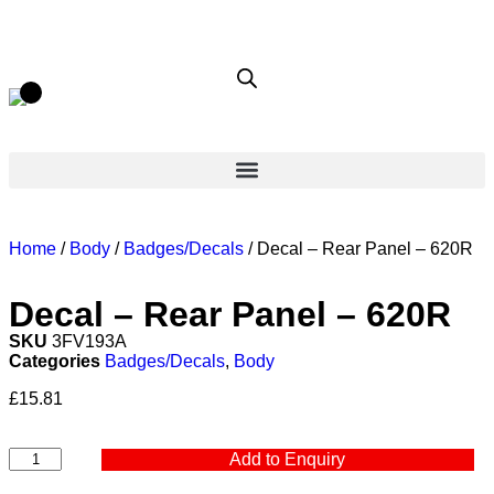
Home
/
Body
/
Badges/Decals
/ Decal – Rear Panel – 620R
Decal – Rear Panel – 620R
SKU
3FV193A
Categories
Badges/Decals
,
Body
£
15.81
Add to Enquiry