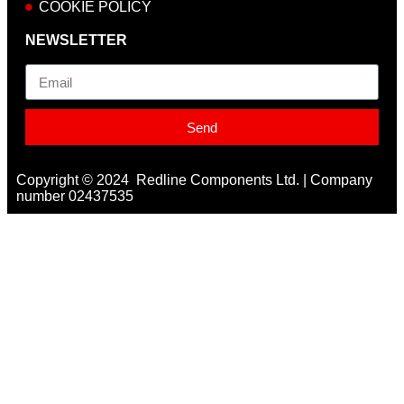
COOKIE POLICY
NEWSLETTER
Email
Send
Copyright © 2024 Redline Components Ltd. | Company
number 02437535