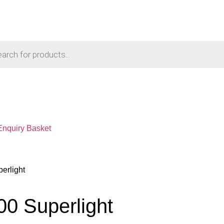
Enquiry Basket
erlight
00 Superlight