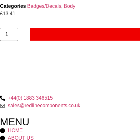
Categories
Badges/Decals
,
Body
£
13.41
+44(0) 1883 346515
sales@redlinecomponents.co.uk
MENU
HOME
ABOUT US