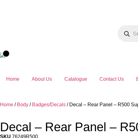
Home
About Us
Catalogue
Contact Us
Home
/
Body
/
Badges/Decals
/ Decal – Rear Panel – R500 Sup
Decal – Rear Panel – R5
SKU
76249R500