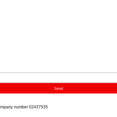
Send
Company number 02437535