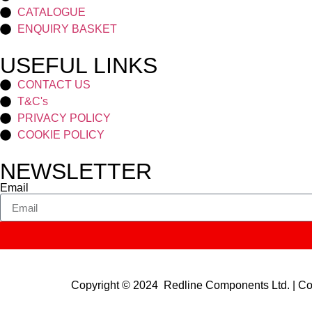
CATALOGUE
ENQUIRY BASKET
USEFUL LINKS
CONTACT US
T&C's
PRIVACY POLICY
COOKIE POLICY
NEWSLETTER
Email
Copyright © 2024 Redline Components Ltd. | 