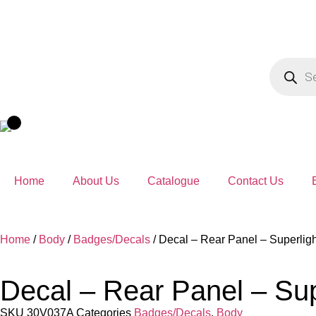
Home
About Us
Catalogue
Contact Us
Home
/
Body
/
Badges/Decals
/ Decal – Rear Panel – Superlig
Decal – Rear Panel – Su
SKU
30V037A
Categories
Badges/Decals
,
Body