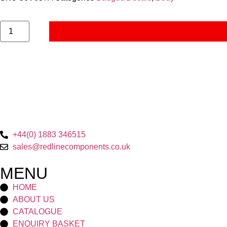
+44(0) 1883 346515
sales@redlinecomponents.co.uk
MENU
HOME
ABOUT US
CATALOGUE
ENQUIRY BASKET