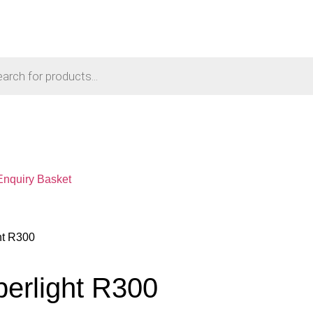
Enquiry Basket
ht R300
perlight R300